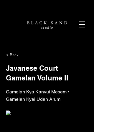
< Back
Javanese Court
Gamelan Volume II
Gamelan Kya Kanyut Mesem /
Gamelan Kyai Udan Arum