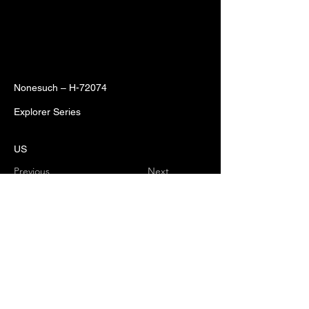
Nonesuch – H-72074
Explorer Series
US
Previous
Next
No music. No beer. No Black Sand.