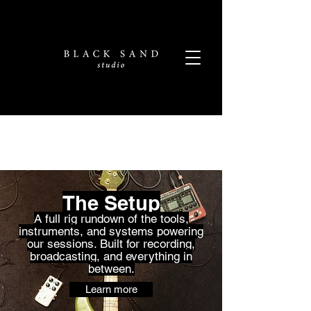
The Setup
A full rig rundown of the tools,
instruments, and systems powering
our sessions. Built for recording,
broadcasting, and everything in
between.
Learn more