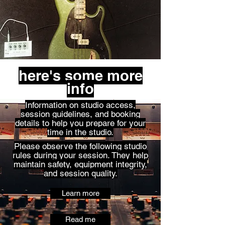
here's some more
info
Information on studio access,
session guidelines, and booking
details to help you prepare for your
time in the studio.
Please observe the following studio
rules during your session. They help
maintain safety, equipment integrity,
and session quality.
Learn more
Read me