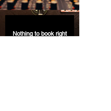
Nothing to book right
now. Check back
soon.